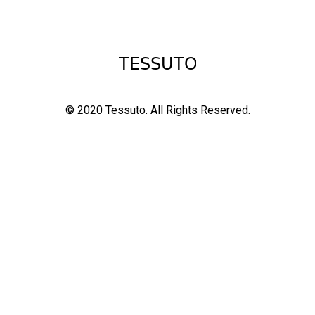
© 2020 Tessuto.
All Rights Reserved.